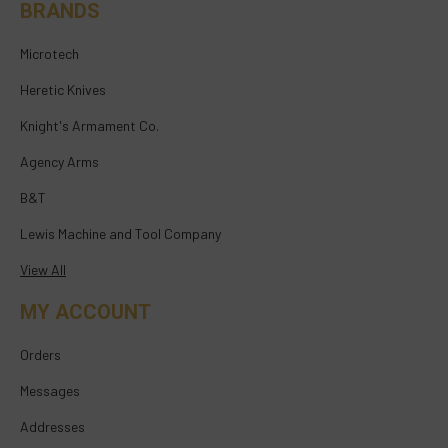
BRANDS
Microtech
Heretic Knives
Knight's Armament Co.
Agency Arms
B&T
Lewis Machine and Tool Company
View All
MY ACCOUNT
Orders
Messages
Addresses