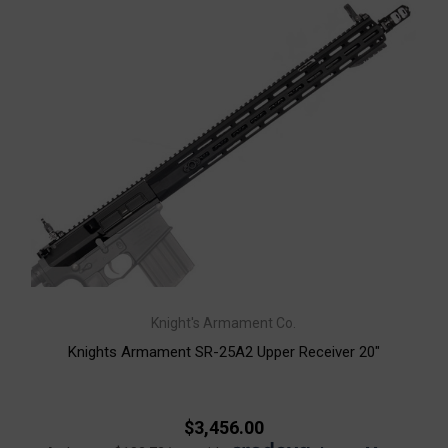
Knight's Armament Co.
Knights Armament SR-25A2 Upper Receiver 20"
$3,456.00