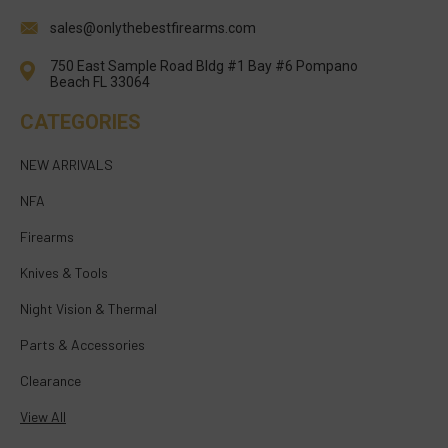
sales@onlythebestfirearms.com
750 East Sample Road Bldg #1 Bay #6 Pompano
Beach FL 33064
CATEGORIES
NEW ARRIVALS
NFA
Firearms
Knives & Tools
Night Vision & Thermal
Parts & Accessories
Clearance
View All