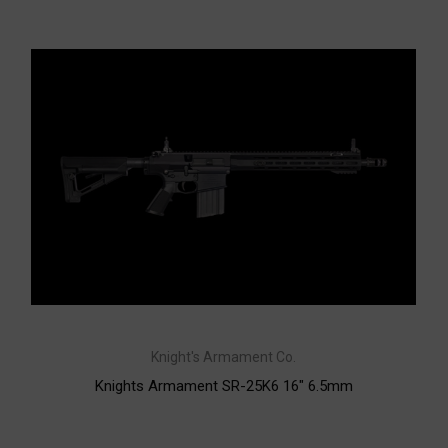
Knight's Armament Co.
Knights Armament SR-25K6 16" 6.5mm