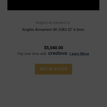
Knight's Armament Co.
Knights Armament SR-25A3 22" 6.5mm
$5,040.00
Pay over time with
.
Learn More
OUT OF STOCK