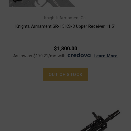
Knight's Armament Co.
Knights Armament SR-15 KS-3 Upper Receiver 11.5"
$1,800.00
As low as $170.21/mo with
.
Learn More
OUT OF STOCK