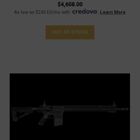
$4,608.00
As low as $243.63/mo with
.
Learn More
OUT OF STOCK