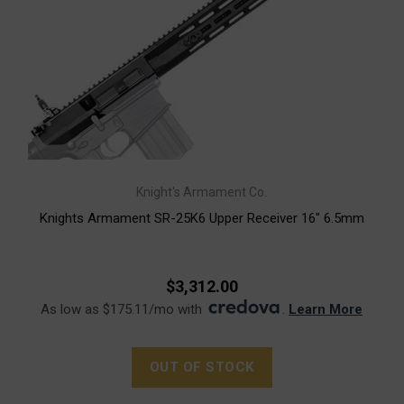
Knight's Armament Co.
Knights Armament SR-25K6 Upper Receiver 16" 6.5mm
$3,312.00
As low as $175.11/mo with
.
Learn More
OUT OF STOCK