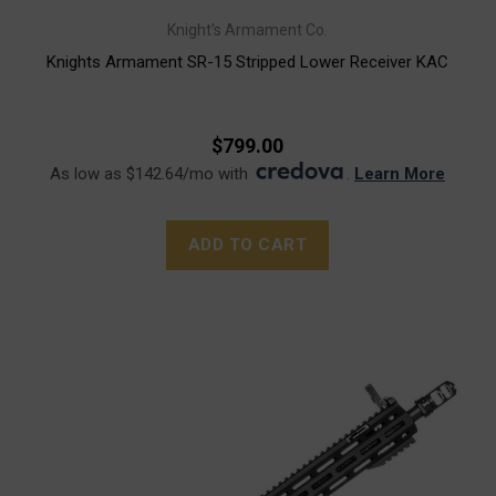
Knight's Armament Co.
Knights Armament SR-15 Stripped Lower Receiver KAC
$799.00
As low as $142.64/mo with
.
Learn More
ADD TO CART