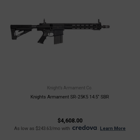
Knight's Armament Co.
Knights Armament SR-25K5 14.5" SBR
$4,608.00
As low as $243.63/mo with
.
Learn More