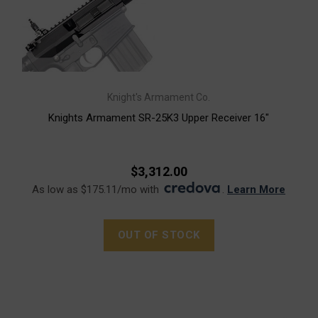
Knight's Armament Co.
Knights Armament SR-25K3 Upper Receiver 16"
$3,312.00
As low as $175.11/mo with
.
Learn More
OUT OF STOCK