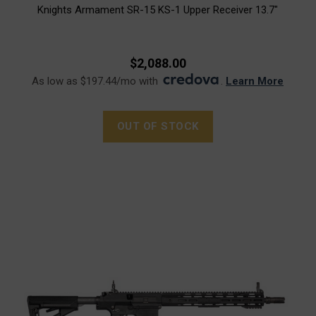
Knights Armament SR-15 KS-1 Upper Receiver 13.7"
$2,088.00
As low as $197.44/mo with
.
Learn More
OUT OF STOCK