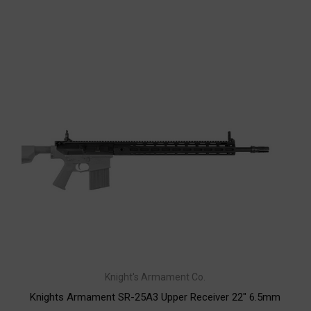
Knight's Armament Co.
Knights Armament SR-25A3 Upper Receiver 22" 6.5mm