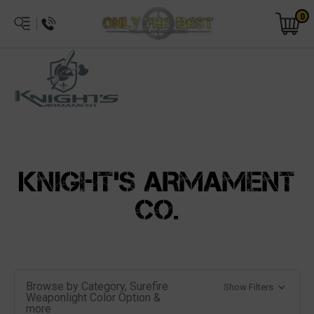
0
KNIGHT'S ARMAMENT
CO.
Browse by Category, Surefire
Show Filters
Weaponlight Color Option &
more