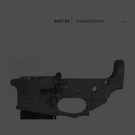
SORT BY: