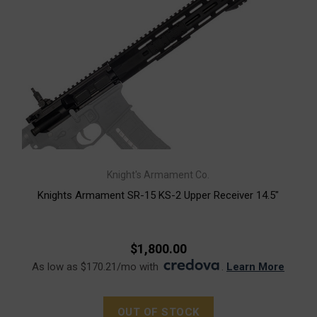
Knight's Armament Co.
Knights Armament SR-15 KS-2 Upper Receiver 14.5"
$1,800.00
As low as $170.21/mo with
.
Learn More
OUT OF STOCK