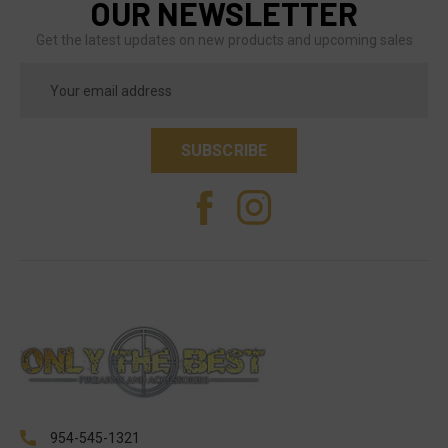
OUR NEWSLETTER
Get the latest updates on new products and upcoming sales
Email
Address
954-545-1321