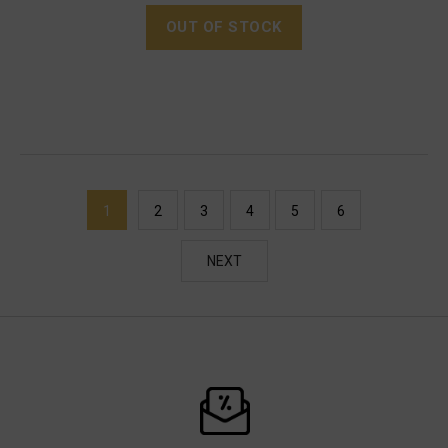
OUT OF STOCK
1
2
3
4
5
6
NEXT