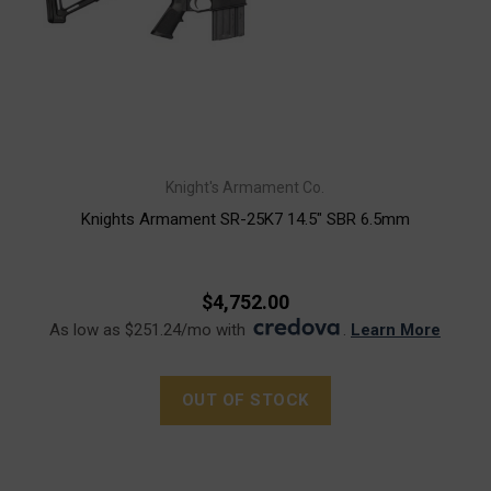
Knight's Armament Co.
Knights Armament SR-25K7 14.5" SBR 6.5mm
$4,752.00
As low as $251.24/mo with
.
Learn More
OUT OF STOCK