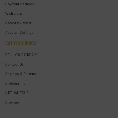
Payment Methods
Wish Lists
Recently Viewed
Account Settings
QUICK LINKS
SELL YOUR FIREARM
Contact Us
Shipping & Returns
Ordering Info
VIRTUAL TOUR
Sitemap