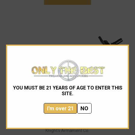
YOU MUST BE 21 YEARS OF AGE TO ENTER THIS
SITE.
I'm over 21
NO
Knight's Armament Co.