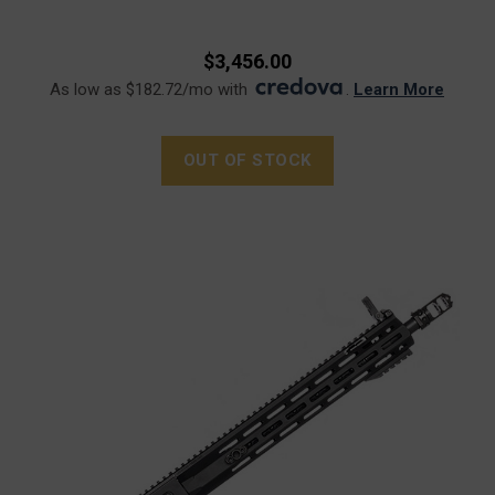
$3,456.00
As low as $182.72/mo with
.
Learn More
OUT OF STOCK