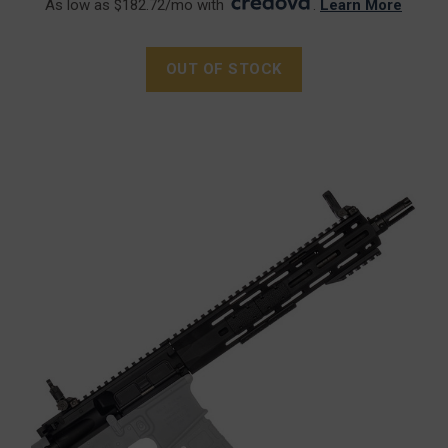
As low as $182.72/mo with
.
Learn More
OUT OF STOCK