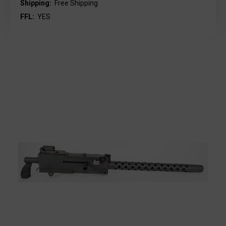
Shipping:
Free Shipping
FFL:
YES