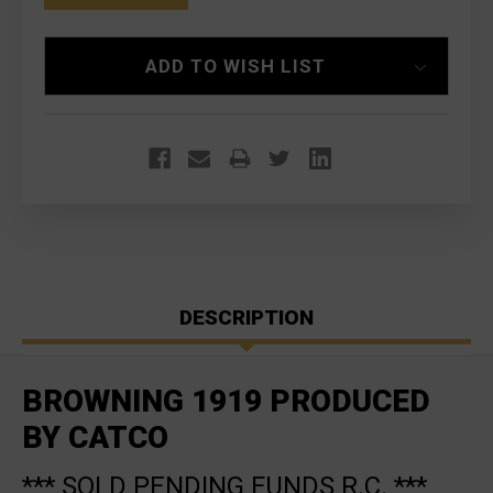
ADD TO WISH LIST
DESCRIPTION
BROWNING 1919 PRODUCED
BY CATCO
*** SOLD PENDING FUNDS R.C. ***