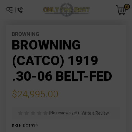
0
BROWNING
BROWNING
(CATCO) 1919
.30-06 BELT-FED
$24,995.00
(No reviews yet)
Write a Review
SKU:
RC1919