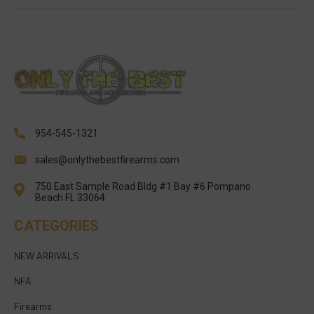
954-545-1321
sales@onlythebestfirearms.com
750 East Sample Road Bldg #1 Bay #6 Pompano
Beach FL 33064
CATEGORIES
NEW ARRIVALS
NFA
Firearms