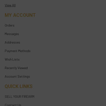
View All
MY ACCOUNT
Orders
Messages
Addresses
Payment Methods
Wish Lists
Recently Viewed
Account Settings
QUICK LINKS
SELL YOUR FIREARM
Contact Us