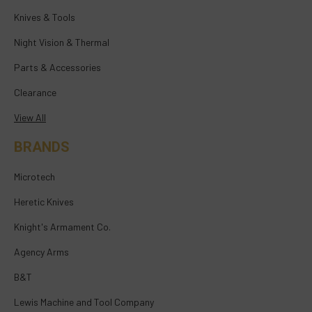
Knives & Tools
Night Vision & Thermal
Parts & Accessories
Clearance
View All
BRANDS
Microtech
Heretic Knives
Knight's Armament Co.
Agency Arms
B&T
Lewis Machine and Tool Company