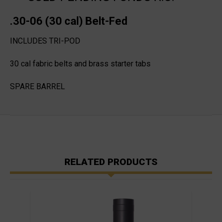
.30-06 (30 cal) Belt-Fed
INCLUDES TRI-POD
30 cal fabric belts and brass starter tabs
SPARE BARREL
RELATED PRODUCTS