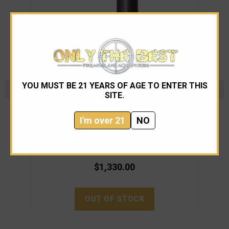
YOU MUST BE 21 YEARS OF AGE TO ENTER THIS
SITE.
Rugged Suppressors
I'm over 21
NO
Rugged Suppressors - Surge762 - Belt Fed Rated
Rugg
$1,330.00
OUT OF STOCK