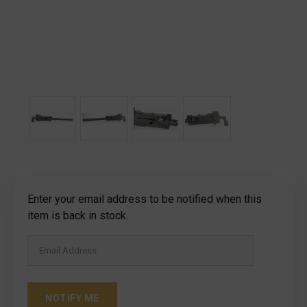
Current
Enter your email address to be notified when this
Stock:
item is back in stock.