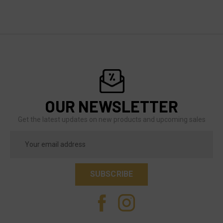
OUR NEWSLETTER
Get the latest updates on new products and upcoming sales
Email
Address