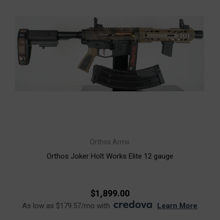
Orthos Arms
Orthos Joker Holt Works Elite 12 gauge
$1,899.00
As low as $179.57/mo with
.
Learn More