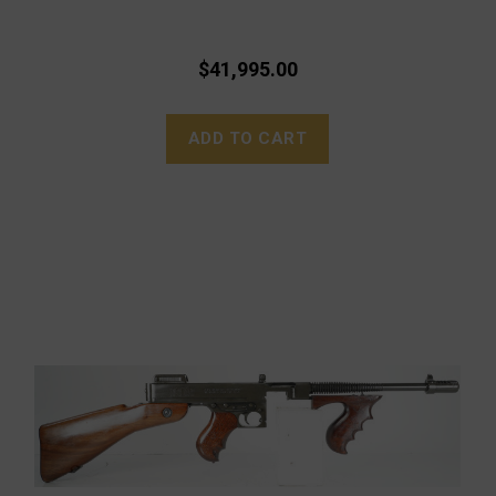
$41,995.00
ADD TO CART