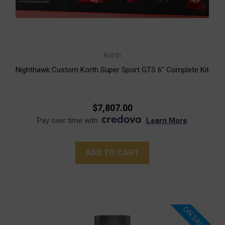
Korth
Nighthawk Custom Korth Super Sport GTS 6" Complete Kit
$7,807.00
Pay over time with
.
Learn More
ADD TO CART
ON SALE!