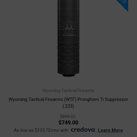
Wyoming Tactical Firearms
Wyoming Tactical Firearms (WTF) Pronghorn Ti Suppressor
(.223)
$899.00
$749.00
As low as $133.72/mo with
.
Learn More