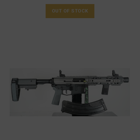
OUT OF STOCK