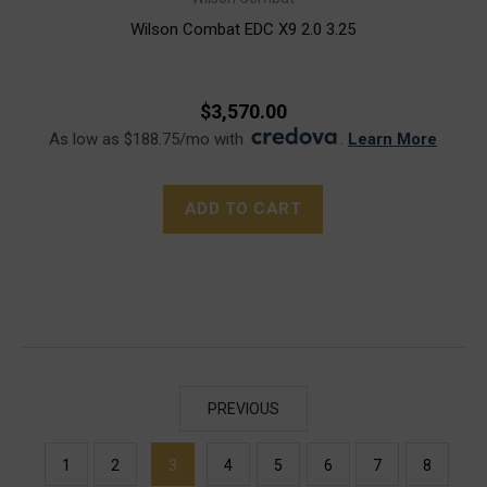
Wilson Combat EDC X9 2.0 3.25
$3,570.00
As low as $188.75/mo with
.
Learn More
ADD TO CART
PREVIOUS
1
2
3
4
5
6
7
8