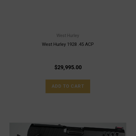
West Hurley
West Hurley 1928 .45 ACP
$29,995.00
ADD TO CART