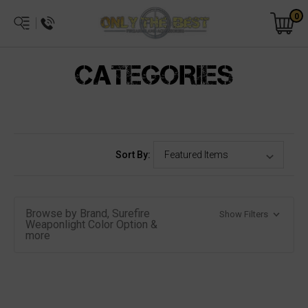
0
CATEGORIES
Sort By:
Browse by Brand, Surefire
Show Filters
Weaponlight Color Option &
more