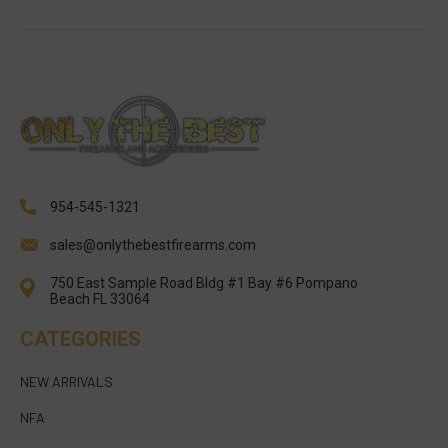
954-545-1321
sales@onlythebestfirearms.com
750 East Sample Road Bldg #1 Bay #6 Pompano
Beach FL 33064
CATEGORIES
NEW ARRIVALS
NFA