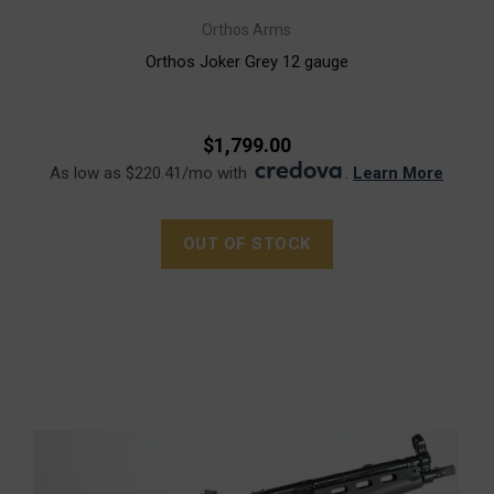
Orthos Arms
Orthos Joker Grey 12 gauge
$1,799.00
As low as $220.41/mo with
.
Learn More
OUT OF STOCK