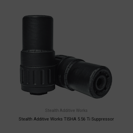
Stealth Additive Works
Stealth Additive Works TISHA 5.56 Ti Suppressor