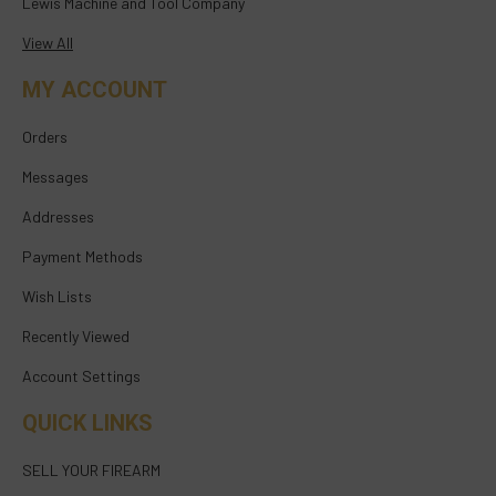
Lewis Machine and Tool Company
View All
MY ACCOUNT
Orders
Messages
Addresses
Payment Methods
Wish Lists
Recently Viewed
Account Settings
QUICK LINKS
SELL YOUR FIREARM