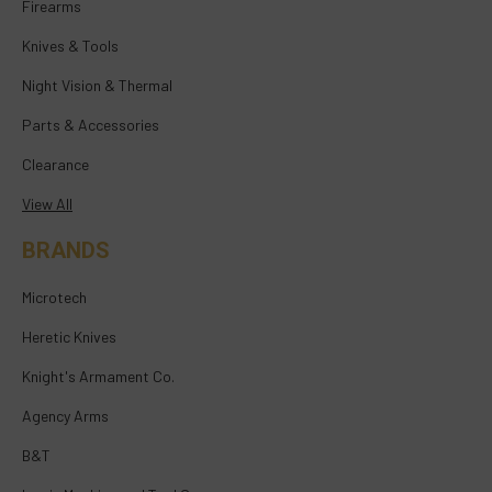
Firearms
Knives & Tools
Night Vision & Thermal
Parts & Accessories
Clearance
View All
BRANDS
Microtech
Heretic Knives
Knight's Armament Co.
Agency Arms
B&T