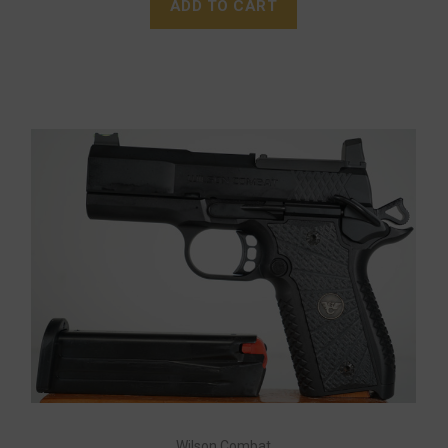
ADD TO CART
Wilson Combat