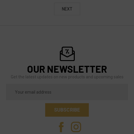
NEXT
OUR NEWSLETTER
Get the latest updates on new products and upcoming sales
Email
Address