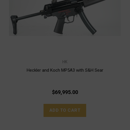
HK
Heckler and Koch MP5A3 with S&H Sear
$69,995.00
ADD TO CART