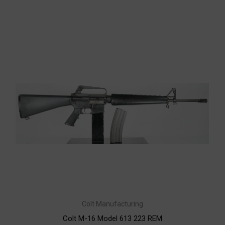
Colt Manufacturing
Colt M-16 Model 613 223 REM