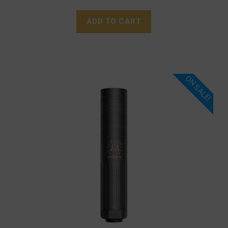
ADD TO CART
ON SALE!