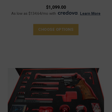
$1,099.00
As low as $134.64/mo with
.
Learn More
CHOOSE OPTIONS