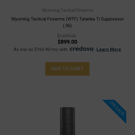
Wyoming Tactical Firearms
Wyoming Tactical Firearms (WTF) Tatanka Ti Suppressor
(.36)
$1,099.00
$899.00
As low as $160.49/mo with
.
Learn More
ADD TO CART
ON SALE!