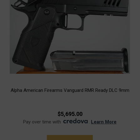
Alpha American Firearms Vanguard RMR Ready DLC 9mm
$5,695.00
Pay over time with
.
Learn More