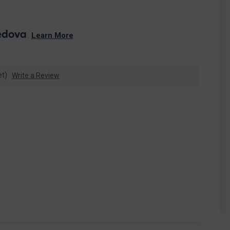
. 
Learn More
et)
Write a Review