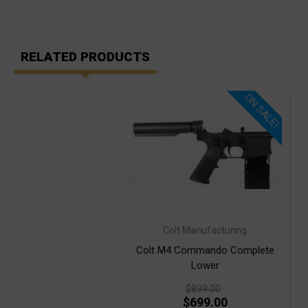
RELATED PRODUCTS
ON SALE!
Colt Manufacturing
Colt M4 Commando Complete
Lower
$899.00
$699.00