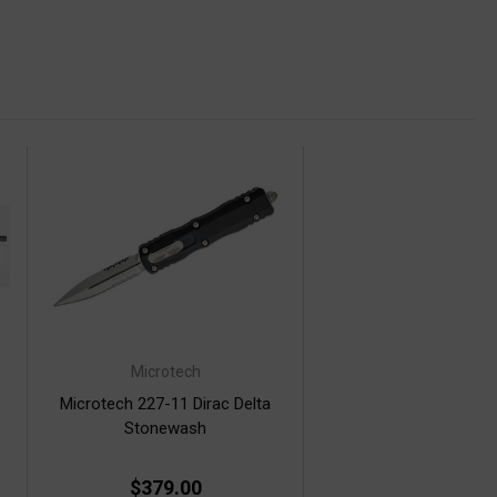
Microtech
Microtech 227-11 Dirac Delta
Stonewash
$379.00