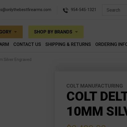
es@onlythebestfirearms.com
954-545-1321
EGORY
SHOP BY BRANDS
EARM
CONTACT US
SHIPPING & RETURNS
ORDERING INF
mm Silver Engraved
COLT MANUFACTURING
COLT DEL
10MM SIL