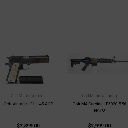
Colt Manufacturing
Colt Manufacturing
Colt Vintage 1911 .45 ACP
Colt M4 Carbine LE6920 5.56
NATO
$2,899.00
$2,999.00