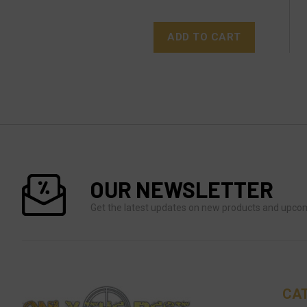
ADD TO CART
OUR NEWSLETTER
Get the latest updates on new products and upco
CA