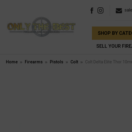
sal
SHOP BY CAT
SELL YOUR FIR
Home
Firearms
Pistols
Colt
Colt Delta Elite Thor 10