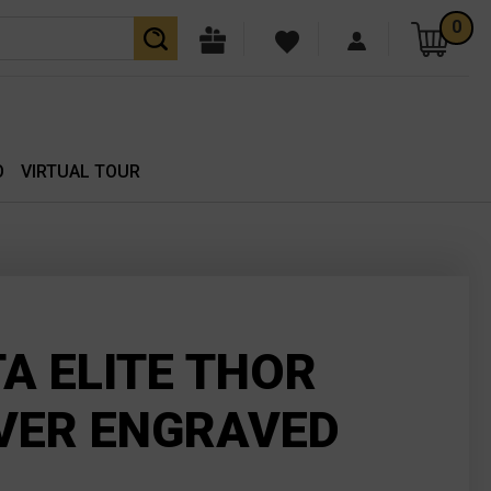
0
O
VIRTUAL TOUR
TA ELITE THOR
VER ENGRAVED