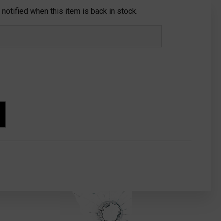
notified when this item is back in stock.