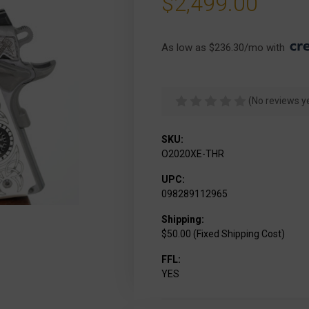
$2,499.00
As low as $236.30/mo with 
(No reviews y
SKU:
O2020XE-THR
UPC:
098289112965
Shipping:
$50.00 (Fixed Shipping Cost)
FFL:
YES