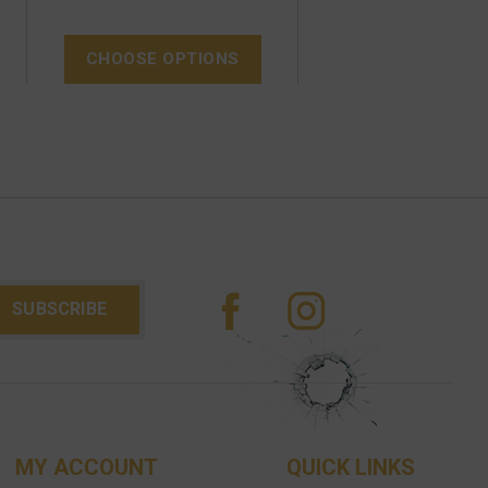
CHOOSE OPTIONS
MY ACCOUNT
QUICK LINKS