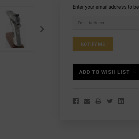
Current
Enter your email address to be 
Stock:
ADD TO WISH LIST