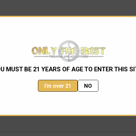
1990s. With the factory's cooperation, TALO editions have caught t
U MUST BE 21 YEARS OF AGE TO ENTER THIS SI
 work on their designs. Master Engravers including Lee Griffith
I'm over 21
NO