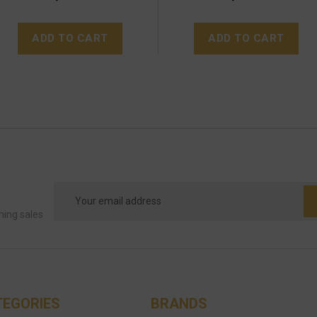
ADD TO CART
ADD TO CART
Email
Address
ming sales
TEGORIES
BRANDS