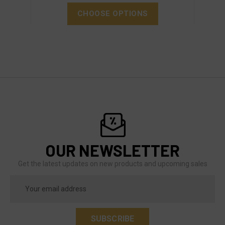
CHOOSE OPTIONS
OUR NEWSLETTER
Get the latest updates on new products and upcoming sales
Email
Address