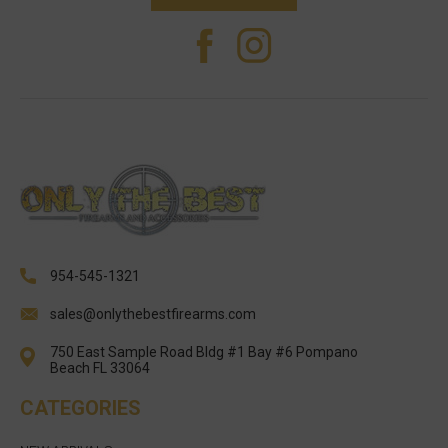
954-545-1321
sales@onlythebestfirearms.com
750 East Sample Road Bldg #1 Bay #6 Pompano
Beach FL 33064
CATEGORIES