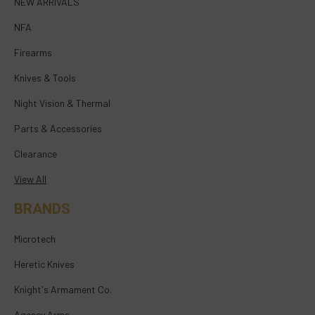
NEW ARRIVALS
NFA
Firearms
Knives & Tools
Night Vision & Thermal
Parts & Accessories
Clearance
View All
BRANDS
Microtech
Heretic Knives
Knight's Armament Co.
Agency Arms