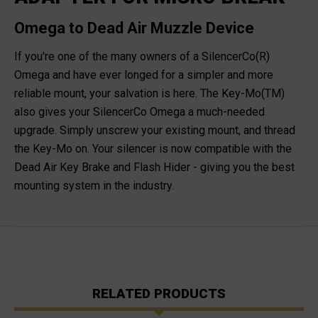
Omega to Dead Air Muzzle Device
If you're one of the many owners of a SilencerCo(R)
Omega and have ever longed for a simpler and more
reliable mount, your salvation is here. The Key-Mo(TM)
also gives your SilencerCo Omega a much-needed
upgrade. Simply unscrew your existing mount, and thread
the Key-Mo on. Your silencer is now compatible with the
Dead Air Key Brake and Flash Hider - giving you the best
mounting system in the industry.
RELATED PRODUCTS