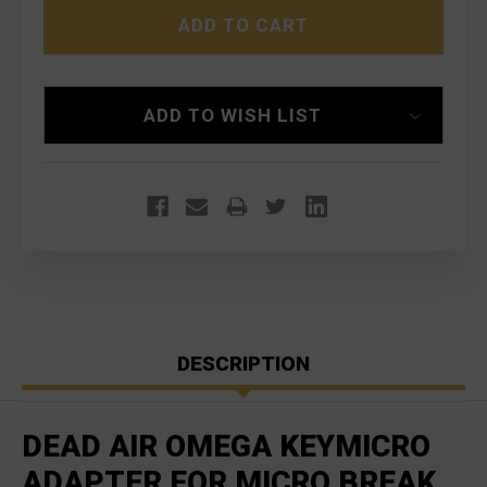
OMEGA
OMEGA
KEYMICRO
KEYMICRO
ADAPTER
ADAPTER
FOR
FOR
MICRO
MICRO
BREAK
BREAK
ADD TO WISH LIST
DESCRIPTION
DEAD AIR OMEGA KEYMICRO
ADAPTER FOR MICRO BREAK