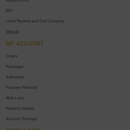
B&T
Lewis Machine and Tool Company
View All
MY ACCOUNT
Orders
Messages
Addresses
Payment Methods
Wish Lists
Recently Viewed
Account Settings