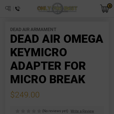
0
DEAD AIR ARMAMENT
DEAD AIR OMEGA
KEYMICRO
ADAPTER FOR
MICRO BREAK
$249.00
(No reviews yet)
Write a Review