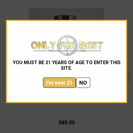
YOU MUST BE 21 YEARS OF AGE TO ENTER THIS
SITE.
I'm over 21
NO
Dead Air Armament
Dead Air Micro Brake
$89.00