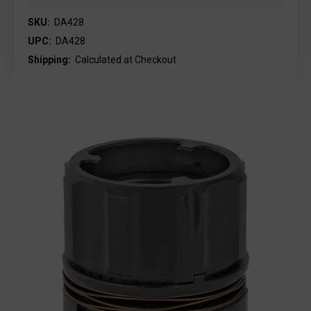
SKU:
DA428
UPC:
DA428
Shipping:
Calculated at Checkout