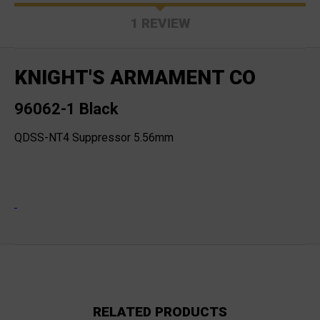
1 REVIEW
KNIGHT'S ARMAMENT CO
96062-1 Black
QDSS-NT4 Suppressor 5.56mm
RELATED PRODUCTS