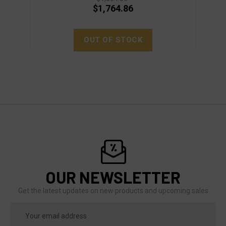
$1,764.86
OUT OF STOCK
OUR NEWSLETTER
Get the latest updates on new products and upcoming sales
Email
Address