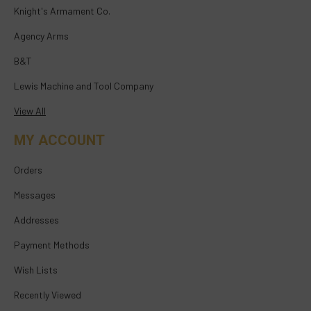
Knight's Armament Co.
Agency Arms
B&T
Lewis Machine and Tool Company
View All
MY ACCOUNT
Orders
Messages
Addresses
Payment Methods
Wish Lists
Recently Viewed