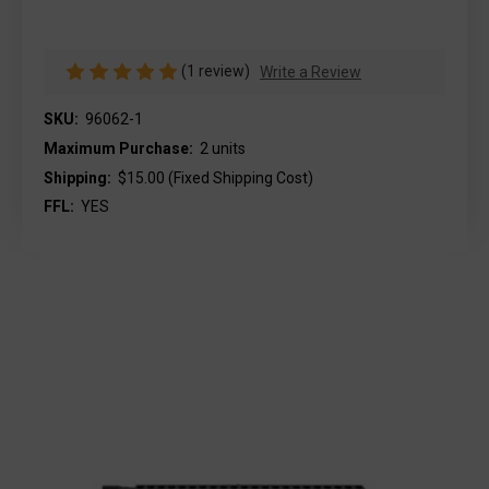
(1 review)
Write a Review
SKU:
96062-1
Maximum Purchase:
2 units
Shipping:
$15.00 (Fixed Shipping Cost)
FFL:
YES