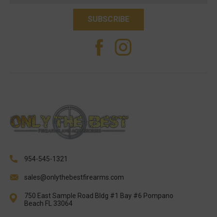
954-545-1321
sales@onlythebestfirearms.com
750 East Sample Road Bldg #1 Bay #6 Pompano
Beach FL 33064