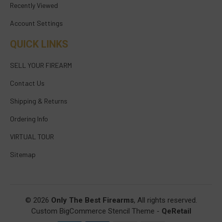
Recently Viewed
Account Settings
QUICK LINKS
SELL YOUR FIREARM
Contact Us
Shipping & Returns
Ordering Info
VIRTUAL TOUR
Sitemap
© 2026
Only The Best Firearms
, All rights reserved.
Custom BigCommerce Stencil Theme
-
QeRetail