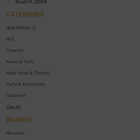
Beach FL 33064
CATEGORIES
NEW ARRIVALS
NFA
Firearms
Knives & Tools
Night Vision & Thermal
Parts & Accessories
Clearance
View All
BRANDS
Microtech