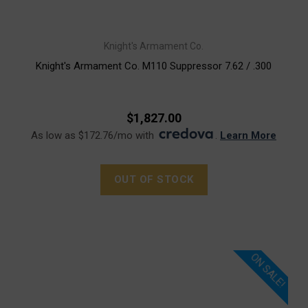
Knight's Armament Co.
Knight's Armament Co. M110 Suppressor 7.62 / .300
$1,827.00
As low as $172.76/mo with
.
Learn More
OUT OF STOCK
ON SALE!