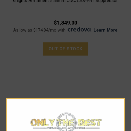
Knights Armament 5.56mm QDC/CRS-PRT Suppressor
$1,849.00
As low as $174.84/mo with
.
Learn More
OUT OF STOCK