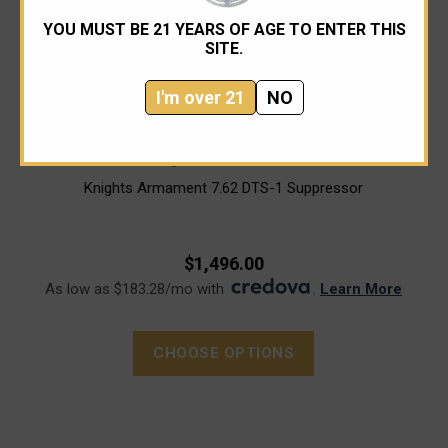
YOU MUST BE 21 YEARS OF AGE TO ENTER THIS
SITE.
I'm over 21
NO
Knight's Armament Co.
Knights Armament 7.62 DTS-1 Suppressor
$1,496.00
As low as $183.28/mo with
.
Learn More
CHOOSE OPTIONS