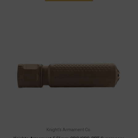
Knight's Armament Co.