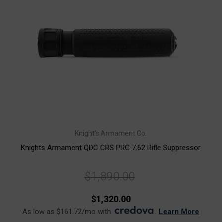
Knight's Armament Co.
Knights Armament QDC CRS PRG 7.62 Rifle Suppressor
$1,890.00
$1,320.00
As low as $161.72/mo with
.
Learn More