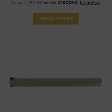
As low as $169.99/mo with
.
Learn More
CHOOSE OPTIONS