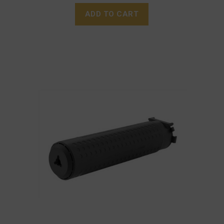
ADD TO CART