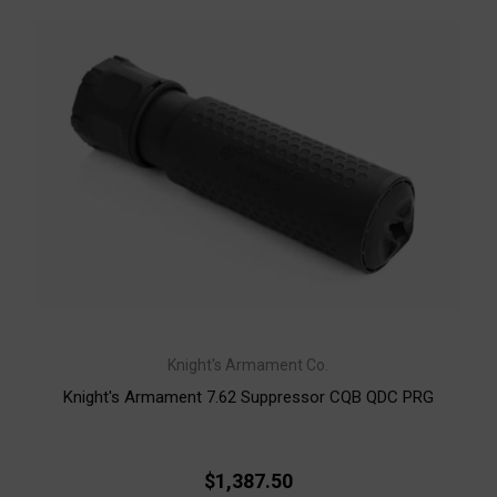
Knight's Armament Co.
Knight's Armament 7.62 Suppressor CQB QDC PRG
$1,387.50