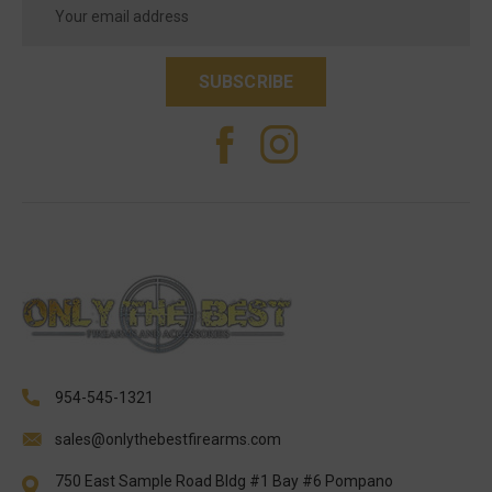
Address
954-545-1321
sales@onlythebestfirearms.com
750 East Sample Road Bldg #1 Bay #6 Pompano