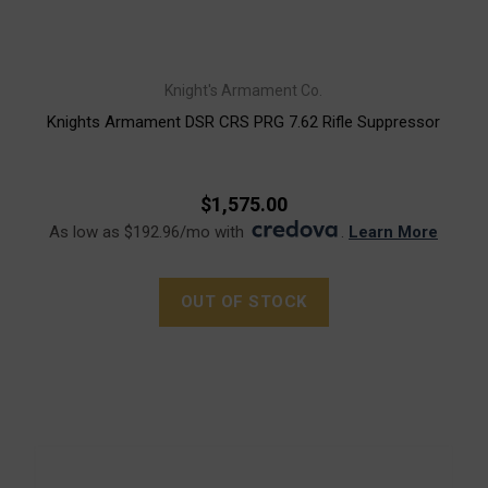
Knight's Armament Co.
Knights Armament DSR CRS PRG 7.62 Rifle Suppressor
$1,575.00
As low as $192.96/mo with
.
Learn More
OUT OF STOCK