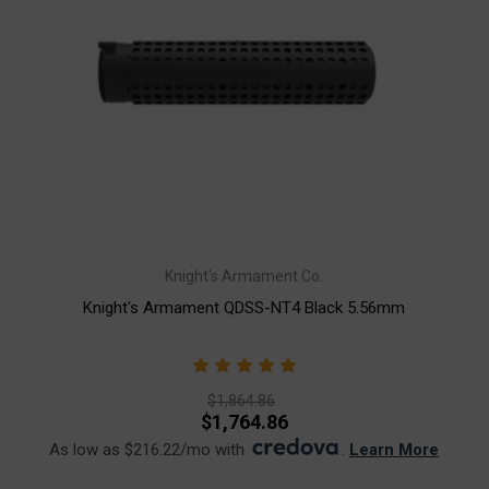
Knight's Armament Co.
Knight's Armament QDSS-NT4 Black 5.56mm
$1,864.86
$1,764.86
As low as $216.22/mo with
.
Learn More