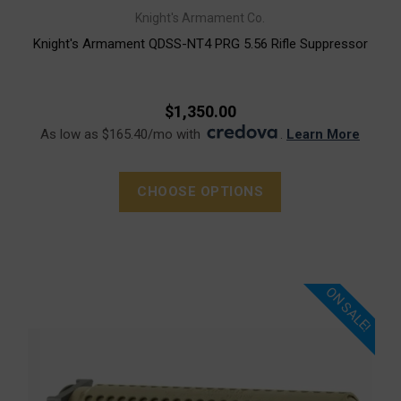
Knight's Armament Co.
Knight's Armament QDSS-NT4 PRG 5.56 Rifle Suppressor
$1,350.00
As low as $165.40/mo with
.
Learn More
CHOOSE OPTIONS
ON SALE!