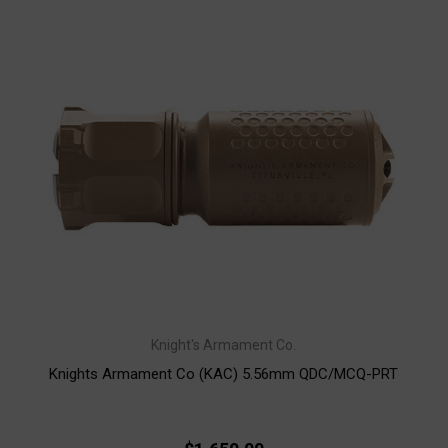
Knight's Armament Co.
Knights Armament Co (KAC) 5.56mm QDC/MCQ-PRT