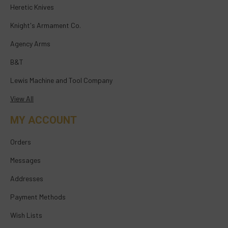
Heretic Knives
Knight's Armament Co.
Agency Arms
B&T
Lewis Machine and Tool Company
View All
MY ACCOUNT
Orders
Messages
Addresses
Payment Methods
Wish Lists