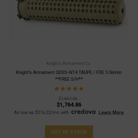
Knight's Armament Co.
Knight's Armament QDSS-NT4 TAUPE / FDE 5.56mm
**FREE S/H**
$1,864.86
$1,764.86
As low as $216.22/mo with
.
Learn More
OUT OF STOCK