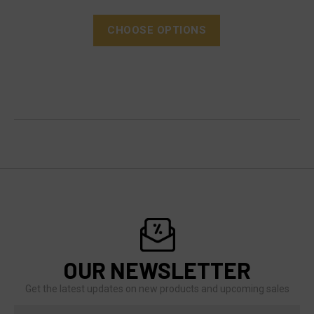
CHOOSE OPTIONS
OUR NEWSLETTER
Get the latest updates on new products and upcoming sales
Email