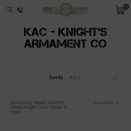
0
KAC - KNIGHT'S
ARMAMENT CO
Sort By:
Browse by Brand, Surefire
Show Filters
Weaponlight Color Option &
more