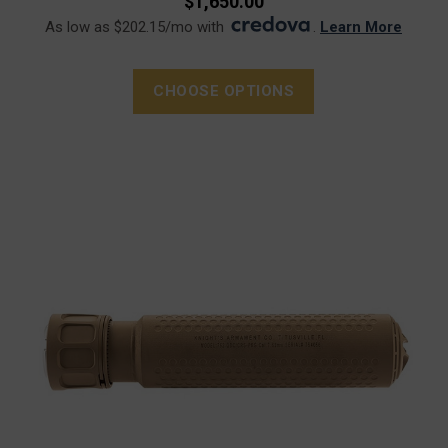
$1,650.00
As low as $202.15/mo with
.
Learn More
CHOOSE OPTIONS