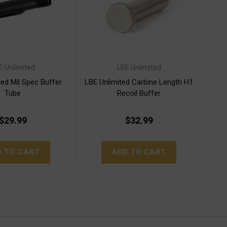
E Unlimited
LBE Unlimited
ted Mil Spec Buffer
LBE Unlimited Carbine Length H1
Tube
Recoil Buffer
$29.99
$32.99
D TO CART
ADD TO CART