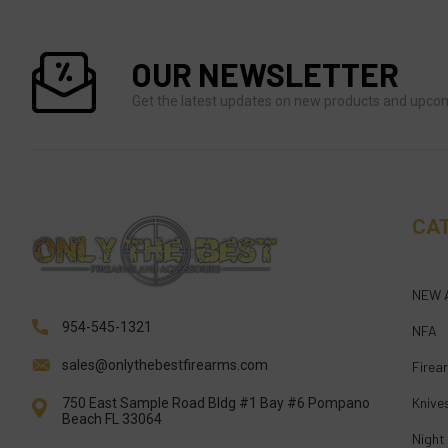
OUR NEWSLETTER
Get the latest updates on new products and upco
CA
NEW 
954-545-1321
NFA
sales@onlythebestfirearms.com
Firea
Knive
750 East Sample Road Bldg #1 Bay #6 Pompano
Beach FL 33064
Night