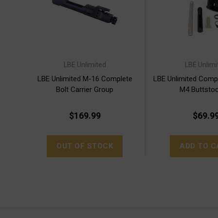
LBE Unlimited
LBE Unlimi
LBE Unlimited M-16 Complete
LBE Unlimited Compl
Bolt Carrier Group
M4 Buttstoc
$169.99
$69.9
OUT OF STOCK
ADD TO C