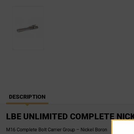
DESCRIPTION
LBE UNLIMITED COMPLETE NIC
M16 Complete Bolt Carrier Group – Nickel Boron