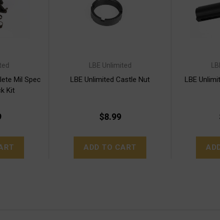
ted
LBE Unlimited
LB
ete Mil Spec
LBE Unlimited Castle Nut
LBE Unlimi
k Kit
9
$8.99
ART
ADD TO CART
AD