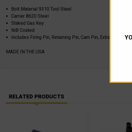
Bolt Material 9310 Tool Steel
Carrier 8620 Steel
Staked Gas Key
NiB Coated
YO
Includes Firing Pin, Retaining Pin, Cam Pin, Extractor, Bolt
MADE IN THE USA
RELATED PRODUCTS