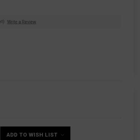
et)
Write a Review
ADD TO WISH LIST