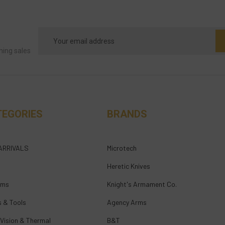
Email
Address
ming sales
TEGORIES
BRANDS
ARRIVALS
Microtech
Heretic Knives
rms
Knight's Armament Co.
s & Tools
Agency Arms
 Vision & Thermal
B&T