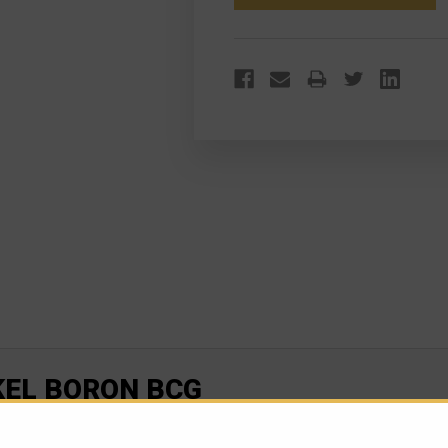
BCG
BCG
KEL BORON BCG