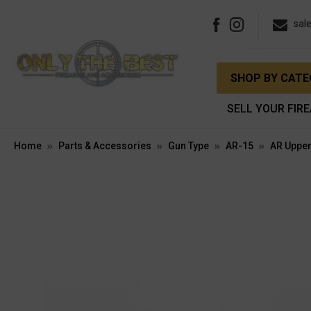
sal
SHOP BY CAT
SELL YOUR FIR
Home
Parts & Accessories
Gun Type
AR-15
AR Upper