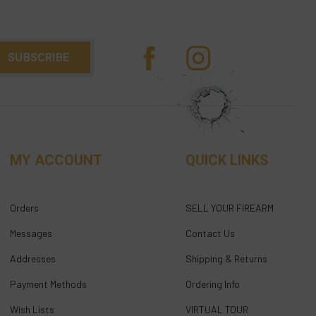
MY ACCOUNT
QUICK LINKS
Orders
SELL YOUR FIREARM
Messages
Contact Us
Addresses
Shipping & Returns
Payment Methods
Ordering Info
Wish Lists
VIRTUAL TOUR