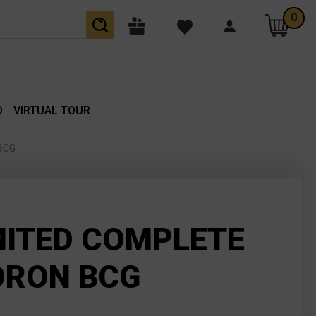
0
O
VIRTUAL TOUR
 BCG
MITED COMPLETE
ORON BCG