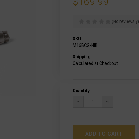
$169.99
(No reviews y
SKU:
M16BCG-NIB
Shipping:
Calculated at Checkout
Current
Quantity:
Stock:
DECREASE
INCREASE
QUANTITY
QUANTITY
OF
OF
LBE
LBE
UNLIMITED
UNLIMITED
COMPLETE
COMPLETE
NICKEL
NICKEL
BORON
BORON