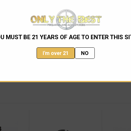
U MUST BE 21 YEARS OF AGE TO ENTER THIS SI
 Gas Rings
I'm over 21
NO