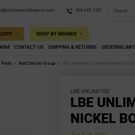
es@onlythebestfirearms.com
954-545-1321
EGORY
SHOP BY BRANDS
EARM
CONTACT US
SHIPPING & RETURNS
ORDERING INF
 Parts
Bolt Carrier Group
LBE Unlimited Complete Nickel Boron
LBE UNLIMITED
LBE UNLI
NICKEL B