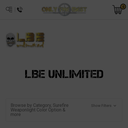
0
LBE UNLIMITED
Browse by Category, Surefire
Show Filters
Weaponlight Color Option &
more