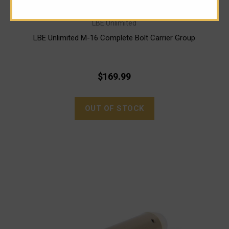
LBE Unlimited
LBE Unlimited M-16 Complete Bolt Carrier Group
$169.99
OUT OF STOCK