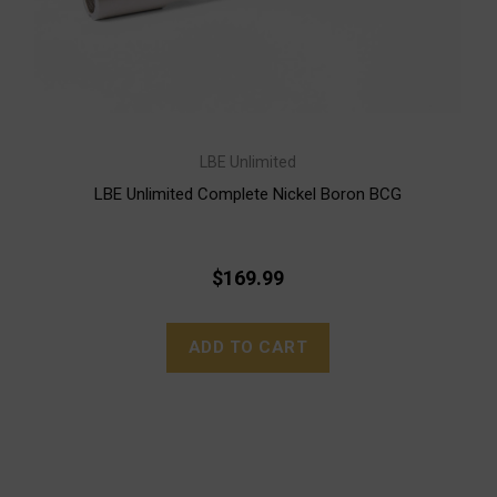
LBE Unlimited
LBE Unlimited Complete Nickel Boron BCG
$169.99
ADD TO CART