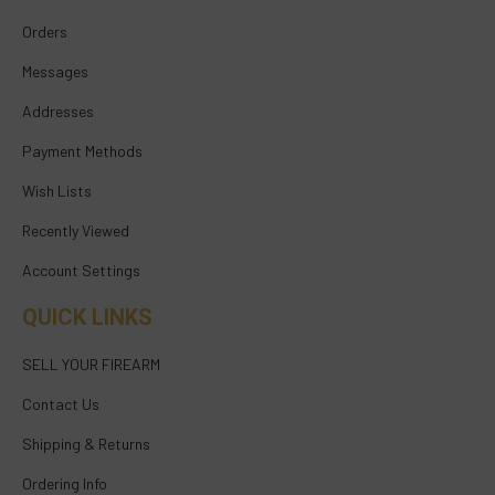
Orders
Messages
Addresses
Payment Methods
Wish Lists
Recently Viewed
Account Settings
QUICK LINKS
SELL YOUR FIREARM
Contact Us
Shipping & Returns
Ordering Info