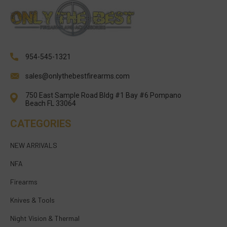
954-545-1321
sales@onlythebestfirearms.com
750 East Sample Road Bldg #1 Bay #6 Pompano
Beach FL 33064
CATEGORIES
NEW ARRIVALS
NFA
Firearms
Knives & Tools
Night Vision & Thermal