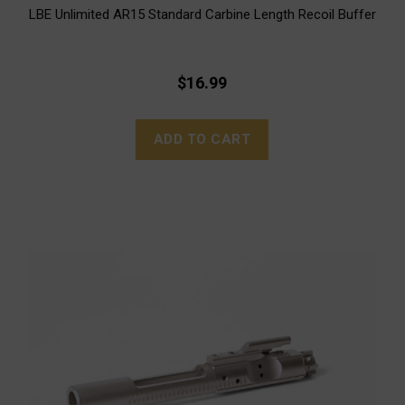
LBE Unlimited AR15 Standard Carbine Length Recoil Buffer
$16.99
ADD TO CART