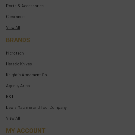
Parts & Accessories
Clearance
View All
BRANDS
Microtech
Heretic Knives
Knight's Armament Co.
Agency Arms
B&T
Lewis Machine and Tool Company
View All
MY ACCOUNT