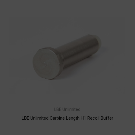
LBE Unlimited
LBE Unlimited Carbine Length H1 Recoil Buffer