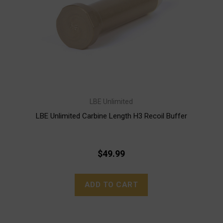
LBE Unlimited
LBE Unlimited Carbine Length H3 Recoil Buffer
$49.99
ADD TO CART