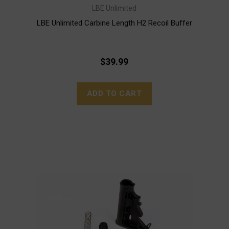
LBE Unlimited
LBE Unlimited Carbine Length H2 Recoil Buffer
$39.99
ADD TO CART