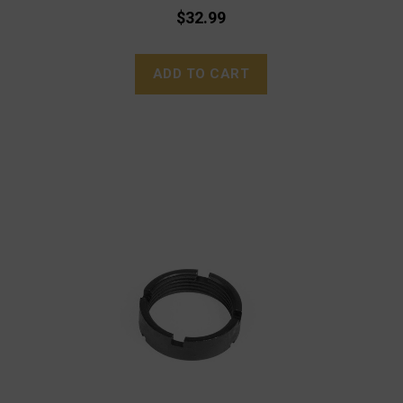
$32.99
ADD TO CART