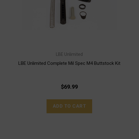
LBE Unlimited
LBE Unlimited Complete Mil Spec M4 Buttstock Kit
$69.99
ADD TO CART