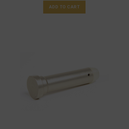
ADD TO CART