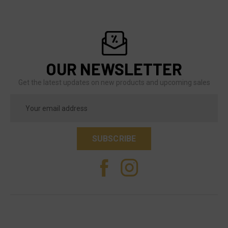
OUR NEWSLETTER
Get the latest updates on new products and upcoming sales
Email
Address