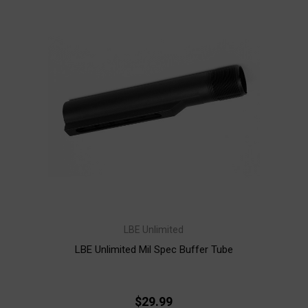
LBE Unlimited
LBE Unlimited Mil Spec Buffer Tube
$29.99