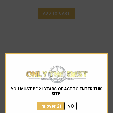
ADD TO CART
YOU MUST BE 21 YEARS OF AGE TO ENTER THIS
SITE.
I'm over 21
NO