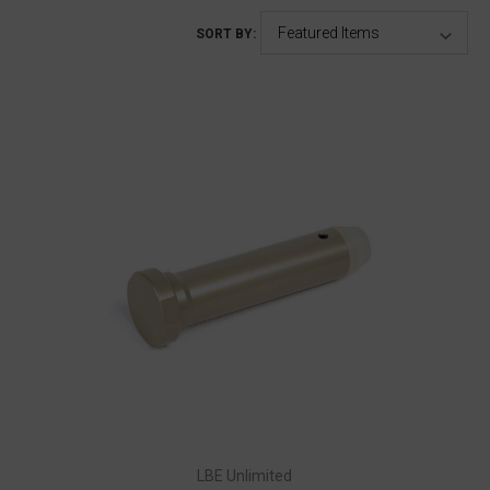
SORT BY:
LBE Unlimited