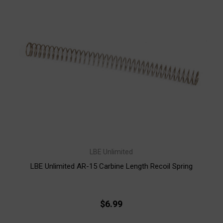
LBE Unlimited
LBE Unlimited AR-15 Carbine Length Recoil Spring
$6.99