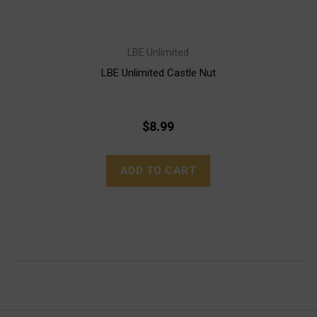
LBE Unlimited
LBE Unlimited Castle Nut
$8.99
ADD TO CART