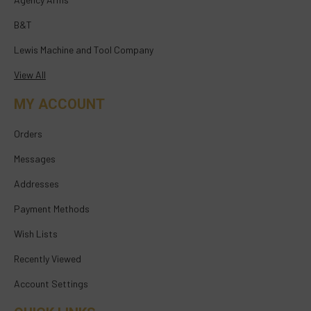
B&T
Lewis Machine and Tool Company
View All
MY ACCOUNT
Orders
Messages
Addresses
Payment Methods
Wish Lists
Recently Viewed
Account Settings