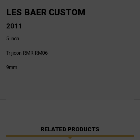
LES BAER CUSTOM
2011
5 inch
Trijicon RMR RM06
9mm
RELATED PRODUCTS