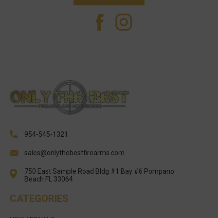
954-545-1321
sales@onlythebestfirearms.com
750 East Sample Road Bldg #1 Bay #6 Pompano
Beach FL 33064
CATEGORIES