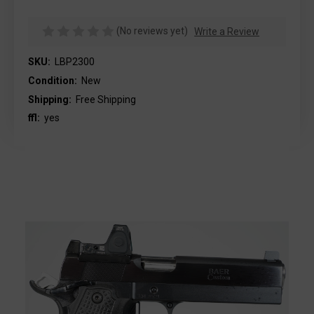
(No reviews yet)
Write a Review
SKU:
LBP2300
Condition:
New
Shipping:
Free Shipping
ffl:
yes