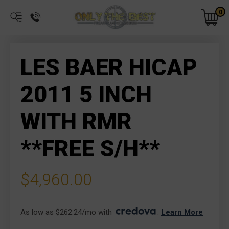
0
LES BAER HICAP
2011 5 INCH
WITH RMR
**FREE S/H**
$4,960.00
As low as $262.24/mo with 
. 
Learn More