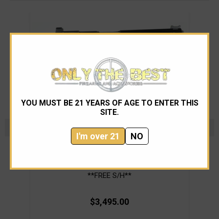
YOU MUST BE 21 YEARS OF AGE TO ENTER THIS
SITE.
I'm over 21
NO
Nighthawk Custom
Nighthawk Custom Warhawk 5 inch 45 acp
WIlso
**FREE S/H**
$3,495.00