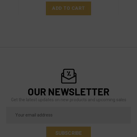
ADD TO CART
OUR NEWSLETTER
Get the latest updates on new products and upcoming sales
Email
Address