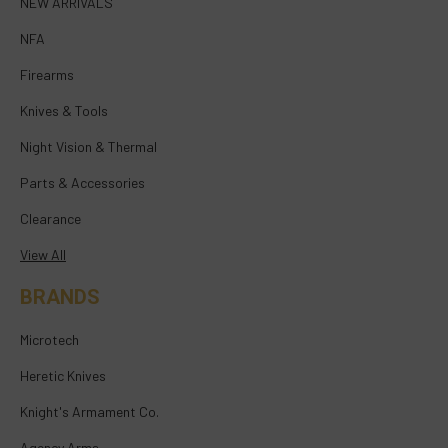
NEW ARRIVALS
NFA
Firearms
Knives & Tools
Night Vision & Thermal
Parts & Accessories
Clearance
View All
BRANDS
Microtech
Heretic Knives
Knight's Armament Co.
Agency Arms