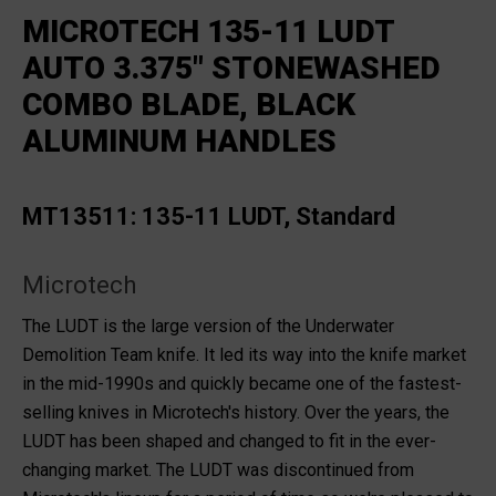
MICROTECH 135-11 LUDT
AUTO 3.375" STONEWASHED
COMBO BLADE, BLACK
ALUMINUM HANDLES
MT13511: 135-11 LUDT, Standard
Microtech
The LUDT is the large version of the Underwater
Demolition Team knife. It led its way into the knife market
in the mid-1990s and quickly became one of the fastest-
selling knives in Microtech's history. Over the years, the
LUDT has been shaped and changed to fit in the ever-
changing market. The LUDT was discontinued from