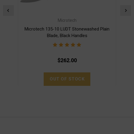
Microtech
Microtech 135-10 LUDT Stonewashed Plain
Mic
Blade, Black Handles
$262.00
OUT OF STOCK