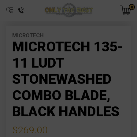
0
MICROTECH
MICROTECH 135-
11 LUDT
STONEWASHED
COMBO BLADE,
BLACK HANDLES
$269.00