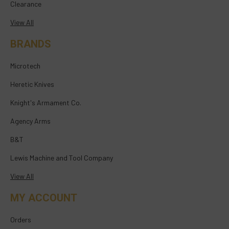
Clearance
View All
BRANDS
Microtech
Heretic Knives
Knight's Armament Co.
Agency Arms
B&T
Lewis Machine and Tool Company
View All
MY ACCOUNT
Orders