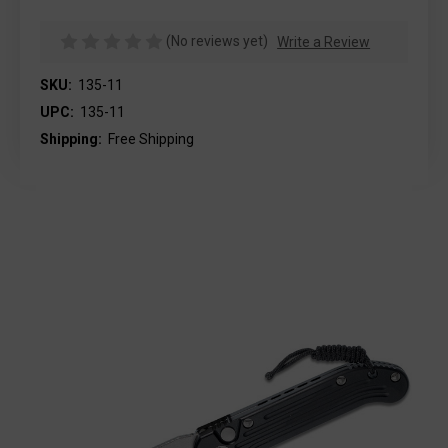
(No reviews yet)
Write a Review
SKU:
135-11
UPC:
135-11
Shipping:
Free Shipping