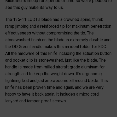
Microtech's lineup for a period of time so we're pleased to
see this guy make its way to us.
The 135-11 LUDT's blade has a crowned spine, thumb
ramp jimping and a reinforced tip for maximum penetration
effectiveness without compromising the tip. The
stonewashed finish on the blade is extremely durable and
the OD Green handle makes this an ideal folder for EDC.
All the hardware of this knife including the actuation button
and pocket clip is stonewashed, just like the blade. The
handle is made from milled aircraft grade aluminum for
strength and to keep the weight down. It's ergonomic,
lightning fast and just an awesome all around blade. This
knife has been proven time and again, and we are very
happy to have it back again. It includes a micro cord
lanyard and tamper-proof screws.