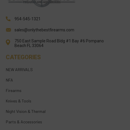
954-545-1321
sales@onlythebestfirearms.com
750 East Sample Road Bldg #1 Bay #6 Pompano
Beach FL 33064
CATEGORIES
NEW ARRIVALS
NFA
Firearms
Knives & Tools
Night Vision & Thermal
Parts & Accessories