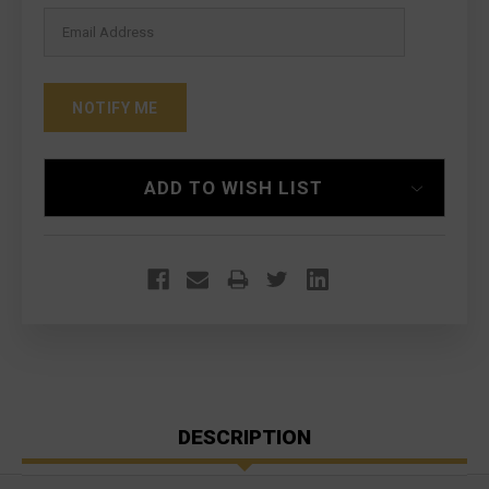
ADD TO WISH LIST
DESCRIPTION