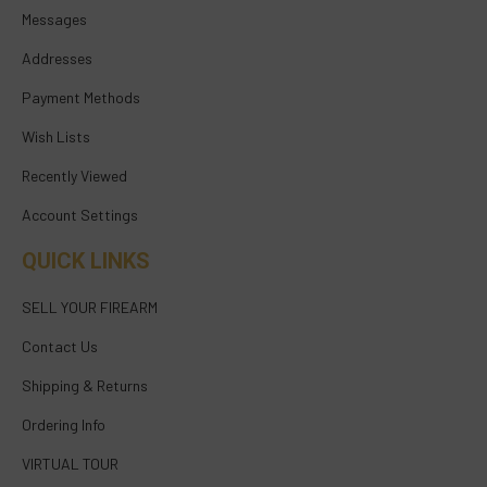
Messages
Addresses
Payment Methods
Wish Lists
Recently Viewed
Account Settings
QUICK LINKS
SELL YOUR FIREARM
Contact Us
Shipping & Returns
Ordering Info
VIRTUAL TOUR