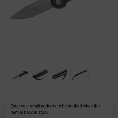
Current
Enter your email address to be notified when this
Stock:
item is back in stock.