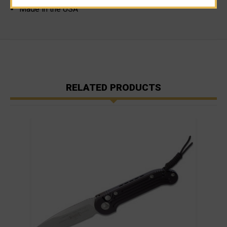
Made in the USA
RELATED PRODUCTS