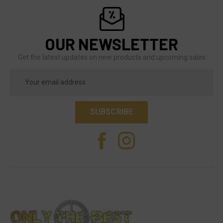
OUR NEWSLETTER
Get the latest updates on new products and upcoming sales
Email
Address