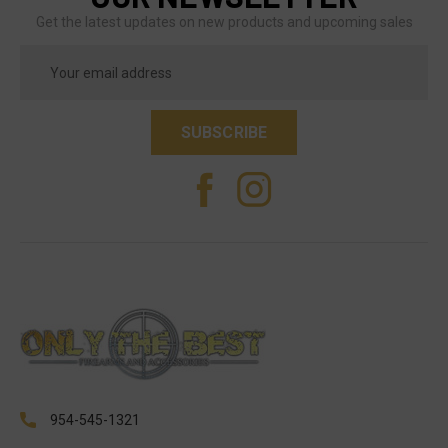
Get the latest updates on new products and upcoming sales
Email
Address
954-545-1321