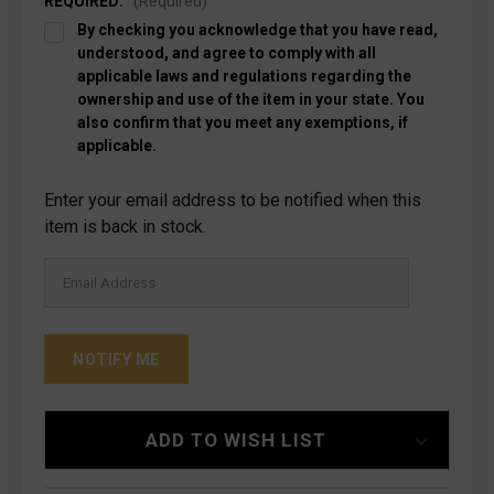
REQUIRED:
(Required)
By checking you acknowledge that you have read,
understood, and agree to comply with all
applicable laws and regulations regarding the
ownership and use of the item in your state. You
also confirm that you meet any exemptions, if
applicable.
Current
Enter your email address to be notified when this
Stock:
item is back in stock.
ADD TO WISH LIST