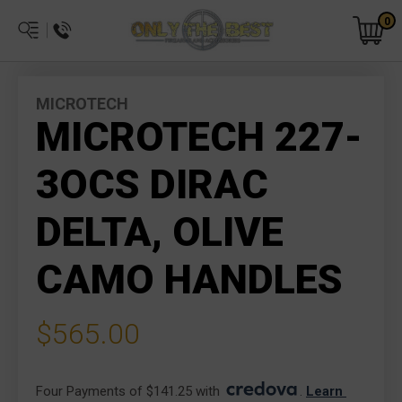
0
MICROTECH
MICROTECH 227-
3OCS DIRAC
DELTA, OLIVE
CAMO HANDLES
$565.00
Four Payments of $141.25 with 
. 
Learn 