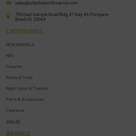
sales@onlythebestfirearms.com
750 East Sample Road Bldg #1 Bay #6 Pompano
Beach FL 33064
CATEGORIES
NEW ARRIVALS
NFA
Firearms
Knives & Tools
Night Vision & Thermal
Parts & Accessories
Clearance
View All
BRANDS