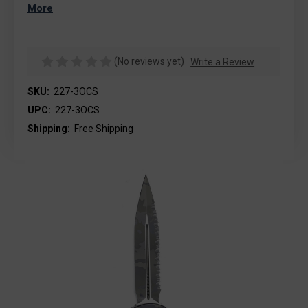
More
(No reviews yet)
Write a Review
SKU:
227-3OCS
UPC:
227-3OCS
Shipping:
Free Shipping