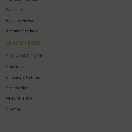
Wish Lists
Recently Viewed
Account Settings
QUICK LINKS
SELL YOUR FIREARM
Contact Us
Shipping & Returns
Ordering Info
VIRTUAL TOUR
Sitemap