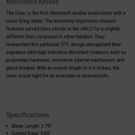
Microtech Knives
The Dirac is the first Microtech double action knife with a
cover firing slider. The extremely ergonomic chassis
features curved lines similar to the HALO for a slightly
different feel, compared to other handles. They
researched this particular OTF design and applied their
signature ultra-high tolerance Microtech features such as
proprietary hardware, innovative internal mechanism, and
glass breaker. With an overall length of 9.4-inches, the
Dirac is just right for an everyday or tactical knife.
Specifications
Blade Length: 3.79"
Cutting Edge: 3.65"