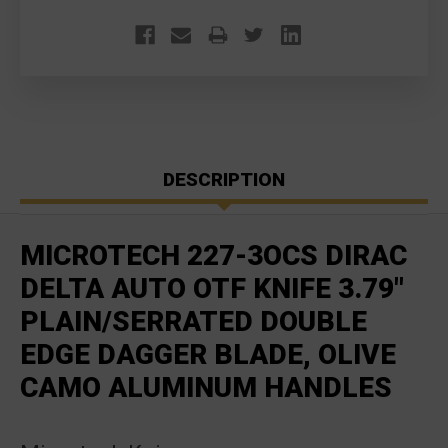
DESCRIPTION
MICROTECH 227-3OCS DIRAC
DELTA AUTO OTF KNIFE 3.79"
PLAIN/SERRATED DOUBLE
EDGE DAGGER BLADE, OLIVE
CAMO ALUMINUM HANDLES