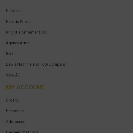
Microtech
Heretic Knives
Knight's Armament Co.
Agency Arms
B&T
Lewis Machine and Tool Company
View All
MY ACCOUNT
Orders
Messages
Addresses
Payment Methods