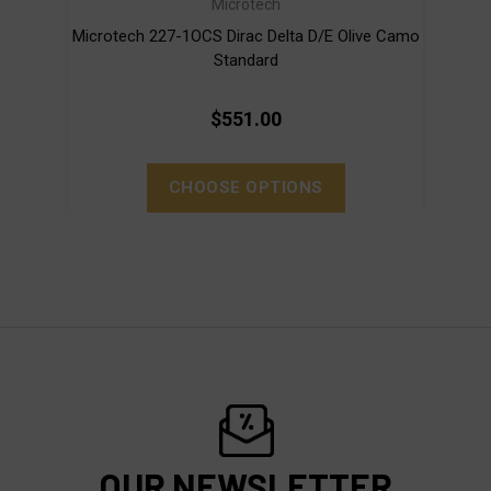
Microtech
Microtech 227-1OCS Dirac Delta D/E Olive Camo
Mi
Standard
$551.00
CHOOSE OPTIONS
OUR NEWSLETTER