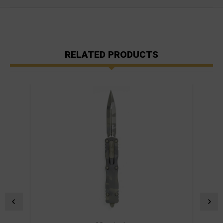
RELATED PRODUCTS