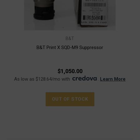
B&T
B&T Print X SQD-M9 Suppressor
$1,050.00
As low as $128.64/mo with
.
Learn More
OUT OF STOCK