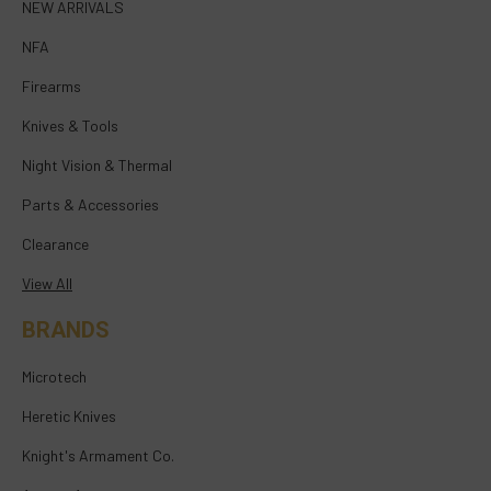
NEW ARRIVALS
NFA
Firearms
Knives & Tools
Night Vision & Thermal
Parts & Accessories
Clearance
View All
BRANDS
Microtech
Heretic Knives
Knight's Armament Co.