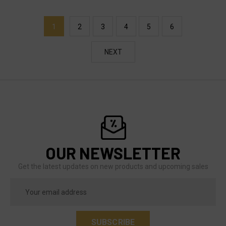
1
2
3
4
5
6
NEXT
OUR NEWSLETTER
Get the latest updates on new products and upcoming sales
Email
Address