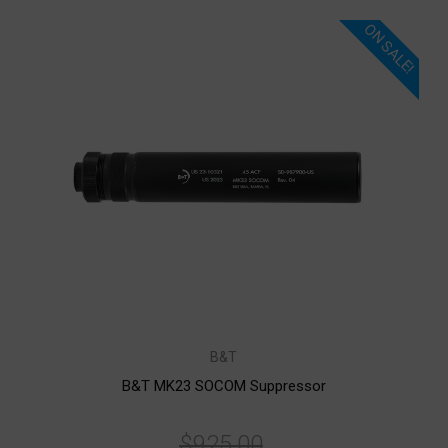
ON SALE!
B&T
B&T MK23 SOCOM Suppressor
$925.00