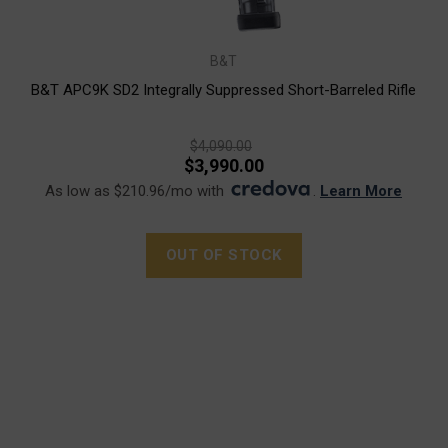
B&T
B&T APC9K SD2 Integrally Suppressed Short-Barreled Rifle
$4,090.00
$3,990.00
As low as $210.96/mo with
.
Learn More
OUT OF STOCK