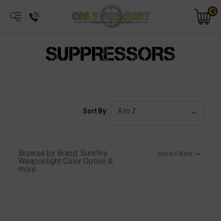
0
SUPPRESSORS
Sort By:
Browse by Brand, Surefire
Show Filters
Weaponlight Color Option &
more