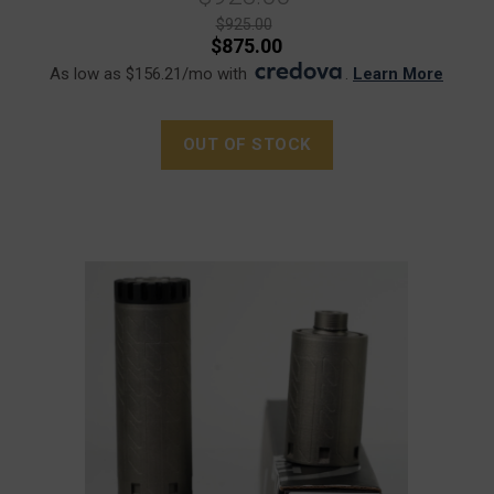
$925.00
$875.00
As low as $156.21/mo with
.
Learn More
OUT OF STOCK