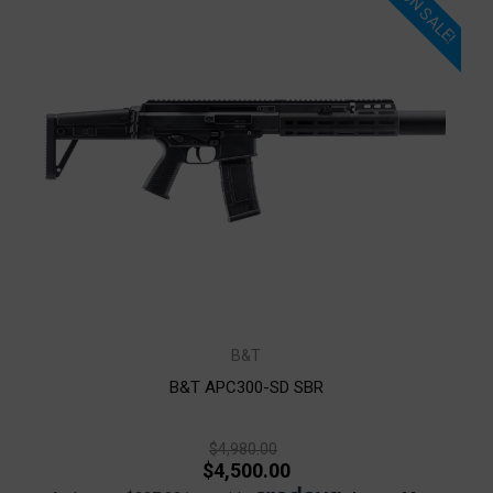
ON SALE!
B&T
B&T APC300-SD SBR
$4,980.00
$4,500.00