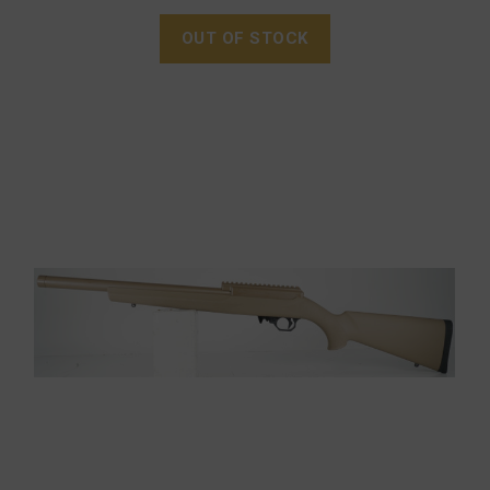
OUT OF STOCK