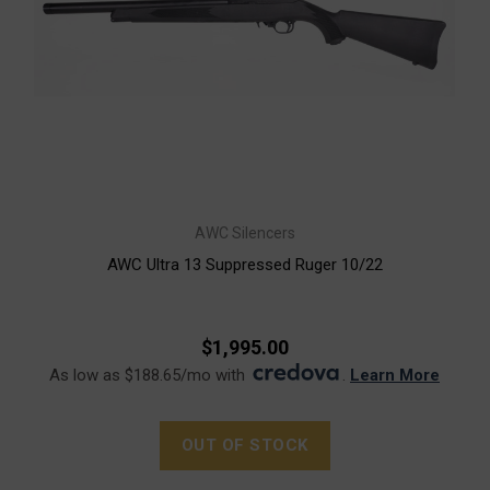
AWC Silencers
AWC Ultra 13 Suppressed Ruger 10/22
$1,995.00
As low as $188.65/mo with
.
Learn More
OUT OF STOCK