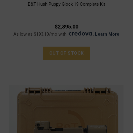
B&T Hush Puppy Glock 19 Complete Kit
$2,895.00
As low as $193.10/mo with
.
Learn More
OUT OF STOCK