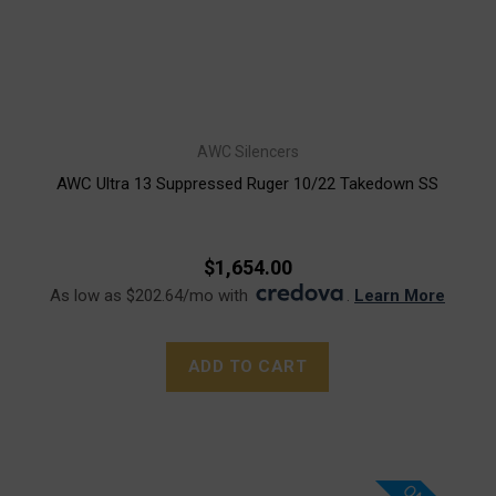
AWC Silencers
AWC Ultra 13 Suppressed Ruger 10/22 Takedown SS
$1,654.00
As low as $202.64/mo with
.
Learn More
ADD TO CART