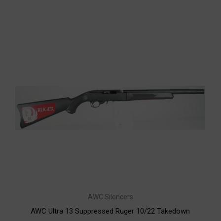
AWC Silencers
AWC Ultra 13 Suppressed Ruger 10/22 Takedown