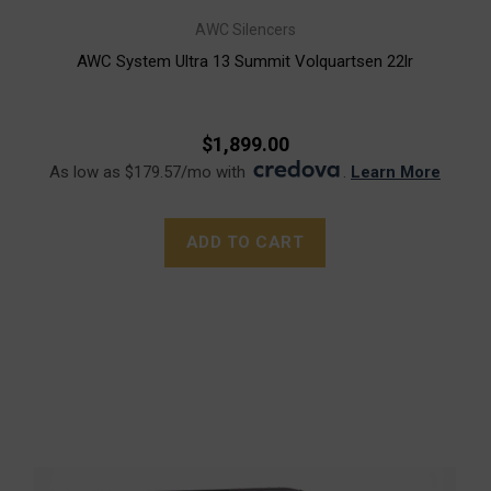
AWC Silencers
AWC System Ultra 13 Summit Volquartsen 22lr
$1,899.00
As low as $179.57/mo with
.
Learn More
ADD TO CART