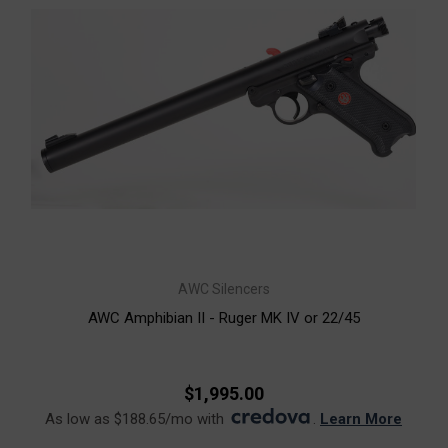
AWC Silencers
AWC Amphibian II - Ruger MK IV or 22/45
$1,995.00
As low as $188.65/mo with
.
Learn More