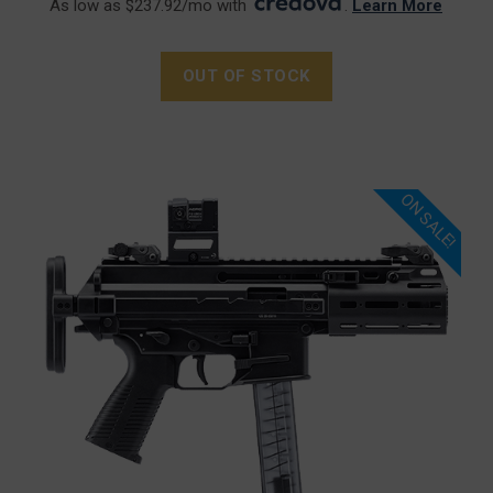
As low as $237.92/mo with
.
Learn More
OUT OF STOCK
ON SALE!