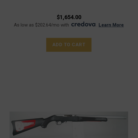
$1,654.00
As low as $202.64/mo with
.
Learn More
ADD TO CART