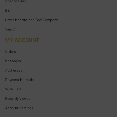
Agency Arms
B&T
Lewis Machine and Tool Company
View All
MY ACCOUNT
Orders
Messages
Addresses
Payment Methods
Wish Lists
Recently Viewed
Account Settings