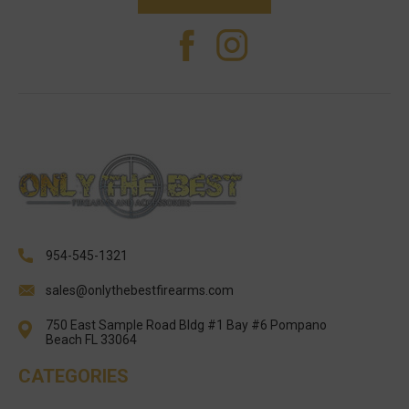
954-545-1321
sales@onlythebestfirearms.com
750 East Sample Road Bldg #1 Bay #6 Pompano
Beach FL 33064
CATEGORIES