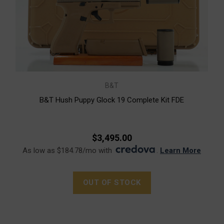
B&T
B&T Hush Puppy Glock 19 Complete Kit FDE
$3,495.00
As low as $184.78/mo with
.
Learn More
OUT OF STOCK