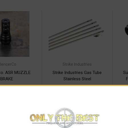
ilencerCo
Strike Industries
rCo. ASR MUZZLE
Strike Industries Gas Tube
Su
BRAKE
Stainless Steel
F
$92.00
$17.95 - $19.95
SE OPTIONS
CHOOSE OPTIONS