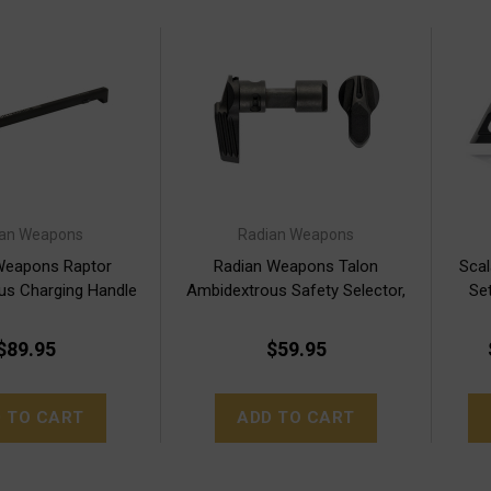
ian Weapons
Radian Weapons
Weapons Raptor
Radian Weapons Talon
Scal
us Charging Handle
Ambidextrous Safety Selector,
Set
BLK
Black, 2 Lever Kit
$89.95
$59.95
 TO CART
ADD TO CART