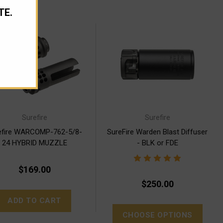
TE.
Surefire
Surefire
efire WARCOMP-762-5/8-
SureFire Warden Blast Diffuser
24 HYBRID MUZZLE
- BLK or FDE
BRAKE/FLASH HIDER
$169.00
$250.00
ADD TO CART
CHOOSE OPTIONS