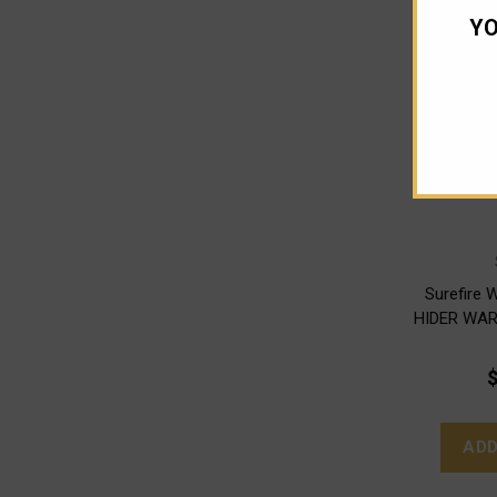
YO
Surefire
HIDER WAR
$
ADD