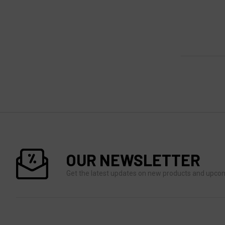
OUR NEWSLETTER
Get the latest updates on new products and upco