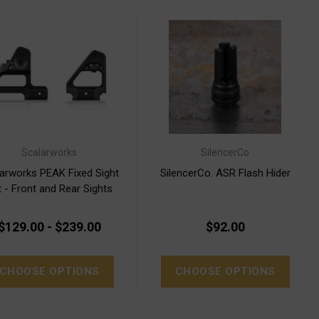
Scalarworks
SilencerCo
arworks PEAK Fixed Sight
SilencerCo. ASR Flash Hider
 - Front and Rear Sights
$129.00 - $239.00
$92.00
CHOOSE OPTIONS
CHOOSE OPTIONS