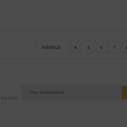
PREVIOUS
4
5
6
7
Email
Address
ming sales