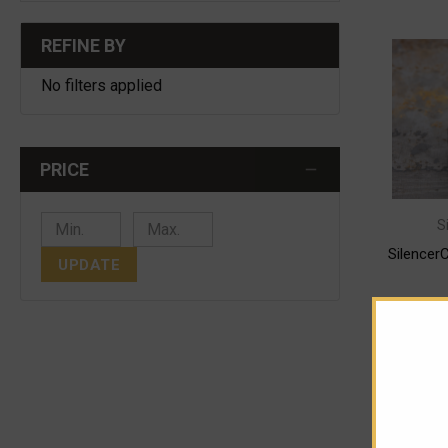
REFINE BY
No filters applied
PRICE
S
Silence
UPDATE
CHOO