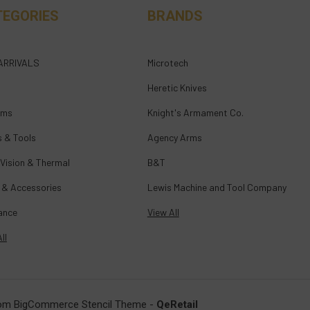
TEGORIES
BRANDS
ARRIVALS
Microtech
Heretic Knives
rms
Knight's Armament Co.
s & Tools
Agency Arms
 Vision & Thermal
B&T
 & Accessories
Lewis Machine and Tool Company
ance
View All
ll
om BigCommerce Stencil Theme
-
QeRetail