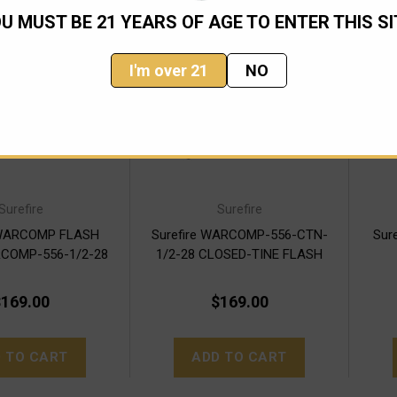
U MUST BE 21 YEARS OF AGE TO ENTER THIS SI
I'm over 21
NO
Surefire
Surefire
 WARCOMP FLASH
Surefire WARCOMP-556-CTN-
Sur
COMP-556-1/2-28
1/2-28 CLOSED-TINE FLASH
HIDER
169.00
$169.00
 TO CART
ADD TO CART