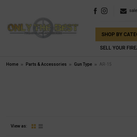
sal
SHOP BY CAT
SELL YOUR FIR
Home
Parts & Accessories
Gun Type
AR-15
View as: