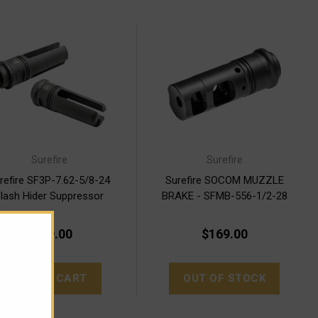
Surefire
Surefire
refire SF3P-7.62-5/8-24
Surefire SOCOM MUZZLE
lash Hider Suppressor
BRAKE - SFMB-556-1/2-28
Adapter
$169.00
$169.00
ADD TO CART
OUT OF STOCK