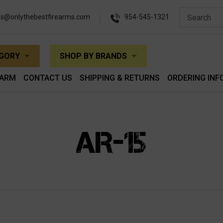
es@onlythebestfirearms.com
954-545-1321
EGORY
SHOP BY BRANDS
EARM
CONTACT US
SHIPPING & RETURNS
ORDERING INF
AR-15