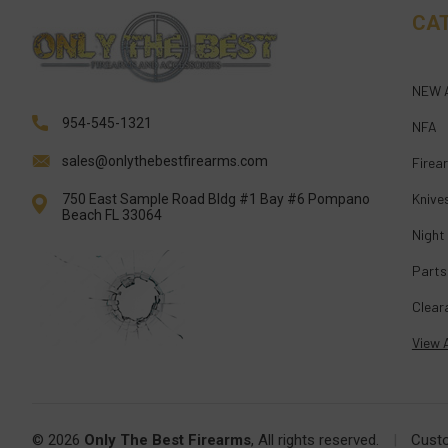
CA
NEW 
954-545-1321
NFA
sales@onlythebestfirearms.com
Firea
Knive
750 East Sample Road Bldg #1 Bay #6 Pompano
Beach FL 33064
Night
Parts
Clear
View A
© 2026
Only The Best Firearms
, All rights reserved.
|
Cust