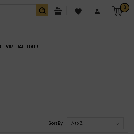
0
O
VIRTUAL TOUR
Sort By: