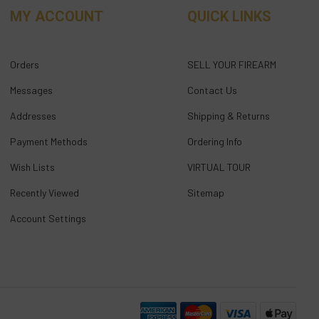
MY ACCOUNT
QUICK LINKS
Orders
SELL YOUR FIREARM
Messages
Contact Us
Addresses
Shipping & Returns
Payment Methods
Ordering Info
Wish Lists
VIRTUAL TOUR
Recently Viewed
Sitemap
Account Settings