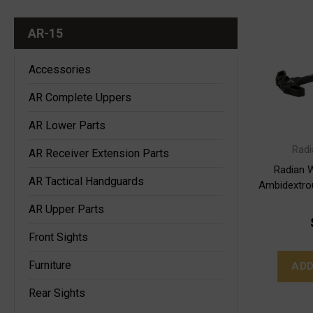
AR-15
Accessories
AR Complete Uppers
AR Lower Parts
Rad
AR Receiver Extension Parts
Radian 
AR Tactical Handguards
Ambidextro
AR Upper Parts
Front Sights
Furniture
ADD
Rear Sights