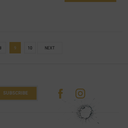
8
9
10
NEXT