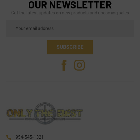
OUR NEWSLETTER
Get the latest updates on new products and upcoming sales
Email
Address
954-545-1321