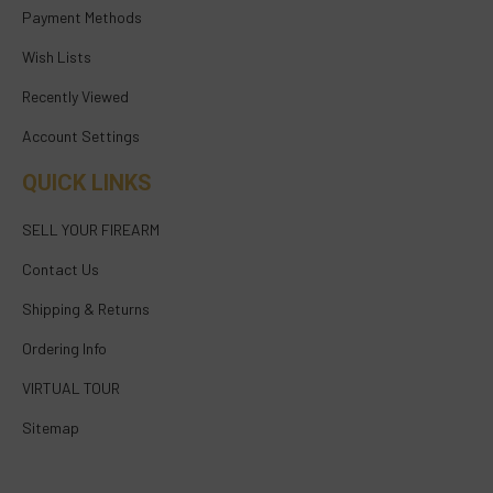
Payment Methods
Wish Lists
Recently Viewed
Account Settings
QUICK LINKS
SELL YOUR FIREARM
Contact Us
Shipping & Returns
Ordering Info
VIRTUAL TOUR
Sitemap