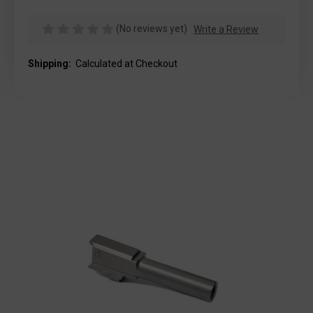
(No reviews yet)
Write a Review
Shipping:
Calculated at Checkout