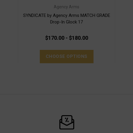
Agency Arms
SYNDICATE by Agency Arms MATCH GRADE
SY
Drop-In Glock 17
$170.00 - $180.00
CHOOSE OPTIONS