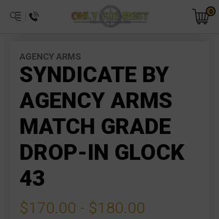
0
AGENCY ARMS
SYNDICATE BY
AGENCY ARMS
MATCH GRADE
DROP-IN GLOCK
43
$170.00 - $180.00