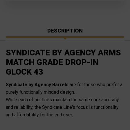
DESCRIPTION
SYNDICATE BY AGENCY ARMS
MATCH GRADE DROP-IN
GLOCK 43
Syndicate by Agency Barrels
are for those who prefer a
purely functionally minded design.
While each of our lines maintain the same core accuracy
and reliability, the Syndicate Line's focus is functionality
and affordability for the end user
.