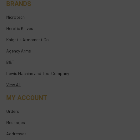
BRANDS
Microtech
Heretic Knives
Knight's Armament Co.
Agency Arms
B&T
Lewis Machine and Tool Company
View All
MY ACCOUNT
Orders
Messages
Addresses