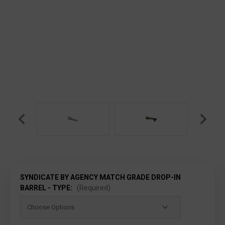
SYNDICATE BY AGENCY MATCH GRADE DROP-IN
BARREL - TYPE:
(Required)