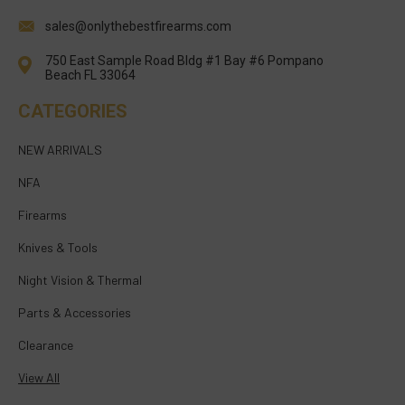
sales@onlythebestfirearms.com
750 East Sample Road Bldg #1 Bay #6 Pompano
Beach FL 33064
CATEGORIES
NEW ARRIVALS
NFA
Firearms
Knives & Tools
Night Vision & Thermal
Parts & Accessories
Clearance
View All