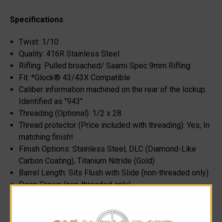
Specifications
Twist: 1/10
Quality: 416R Stainless Steel
Rifling: Pulled broached/ Saami Spec 9mm Rifling
Fit: *Glock® 43/43X Compatible
Caliber information machined on the rear of the lockup.
Identified as "943"
Threading (Optional): 1/2 x 28
Thread protector (Price included with threading): Yes, In
matching finish!
Finish Options: Stainless Steel, DLC (Diamond-Like
Carbon Coating), Titanium Nitride (Gold)
Barrel Length: Sits Flush with Slide (non-threaded only)
Deep Crown (non-threaded only)
Subtle Syndicate "S” Machined on the rear, port side of
the lockup.