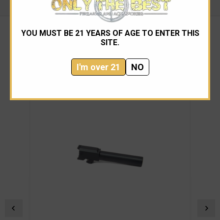
YOU MUST BE 21 YEARS OF AGE TO ENTER THIS
SITE.
RELATED PRODUCTS
I'm over 21
NO